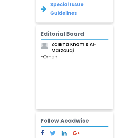
Special Issue
Guidelines
Editorial Board
Zalikha Khamis Al-
Marzouqi
-Oman
Follow Acadwise