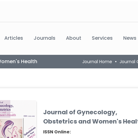
Articles
Journals
About
Services
News
Women's Health
Journal Home
Journal
Journal of Gynecology,
Obstetrics and Women's Heal
ISSN Online: