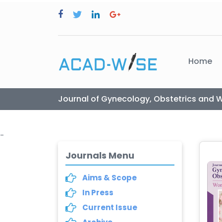
Home
Journal of Gynecology, Obstetrics and 
-
Journals Menu
Aims & Scope
In Press
Current Issue