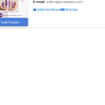
E-mail:
editor@acadwise.com
Editorial Board
Articles
Submission