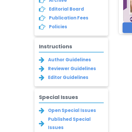
Archive
Editorial Board
Publication Fees
Policies
Instructions
Author Guidelines
Reviewer Guidelines
Editor Guidelines
Special Issues
Open Special Issues
Published Special
Issues