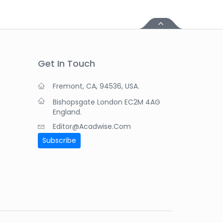
Get In Touch
Fremont, CA, 94536, USA.
Bishopsgate London EC2M 4AG
England.
Editor@acadwise.com
Subscribe