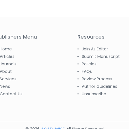
ublishers Menu
Resources
Home
Join As Editor
Articles
Submit Manuscript
Journals
Policies
About
FAQs
Services
Review Process
News
Author Guidelines
Contact Us
Unsubscribe
© 2026
ACAD-WISE
. All Rights Reserved