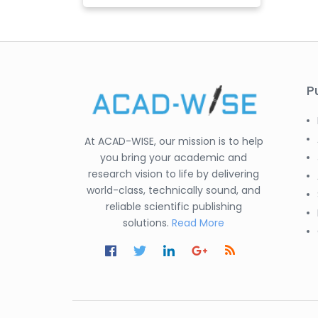
P
At ACAD-WISE, our mission is to help
you bring your academic and
research vision to life by delivering
world-class, technically sound, and
reliable scientific publishing
solutions.
Read More