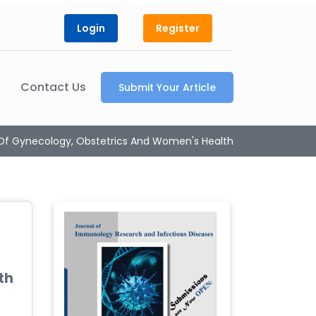
Login
Register
Contact Us
Submit Your Article
 Of Gynecology, Obstetrics And Women's Health
th