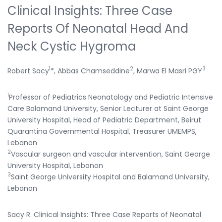
Clinical Insights: Three Case
Reports Of Neonatal Head And
Neck Cystic Hygroma
1
2
3
Robert Sacy
*, Abbas Chamseddine
, Marwa El Masri PGY
1
Professor of Pediatrics Neonatology and Pediatric Intensive
Care Balamand University, Senior Lecturer at Saint George
University Hospital, Head of Pediatric Department, Beirut
Quarantina Governmental Hospital, Treasurer UMEMPS,
Lebanon
2
Vascular surgeon and vascular intervention, Saint George
University Hospital, Lebanon
3
Saint George University Hospital and Balamand University,
Lebanon
Sacy R. Clinical Insights: Three Case Reports of Neonatal