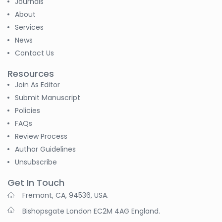
Journals
About
Services
News
Contact Us
Resources
Join As Editor
Submit Manuscript
Policies
FAQs
Review Process
Author Guidelines
Unsubscribe
Get In Touch
Fremont, CA, 94536, USA.
Bishopsgate London EC2M 4AG England.