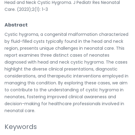
Head and Neck Cystic Hygroma. J Pediatr Res Neonatal
Care. (2023);2(1): 1-3
Abstract
Cystic hygroma, a congenital malformation characterized
by fluid-filled cysts typically found in the head and neck
region, presents unique challenges in neonatal care. This
report examines three distinct cases of neonates
diagnosed with head and neck cystic hygroma. The cases
highlight the diverse clinical presentations, diagnostic
considerations, and therapeutic interventions employed in
managing this condition. By exploring these cases, we aim
to contribute to the understanding of cystic hygroma in
neonates, fostering improved clinical awareness and
decision-making for healthcare professionals involved in
neonatal care.
Keywords