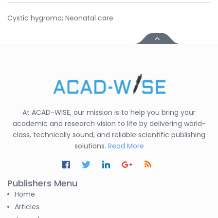
Cystic hygroma; Neonatal care
At ACAD-WISE, our mission is to help you bring your
academic and research vision to life by delivering world-
class, technically sound, and reliable scientific publishing
solutions.
Read More
Publishers Menu
Home
Articles