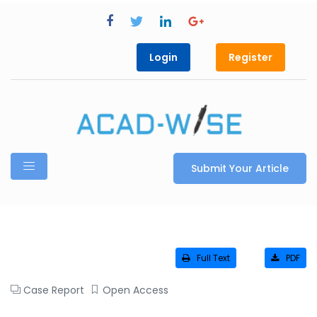
Login
Register
Submit Your Article
Full Text
PDF
Case Report
Open Access