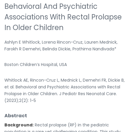
Behavioral And Psychiatric
Associations With Rectal Prolapse
In Older Children
Ashlyn E Whitlock, Lorena Rincon-Cruz, Lauren Mednick,
Farokh R Demehri, Belinda Dickie, Prathima Nandivada*
Boston Children’s Hospital, USA
Whitlock AE, Rincon-Cruz L, Mednick L, Demehri FR, Dickie B,
et al. Behavioral and Psychiatric Associations with Rectal
Prolapse in Older Children. J Pediatr Res Neonatal Care.
(2023);2(2): 1-5
Abstract
Background:
Rectal prolapse (RP) in the pediatric
population is a rare yet challenging condition. This study