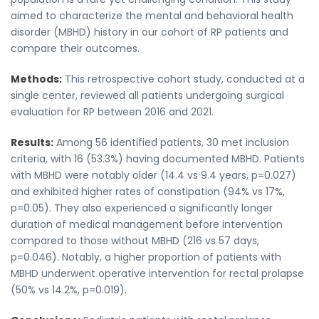
aimed to characterize the mental and behavioral health
disorder (MBHD) history in our cohort of RP patients and
compare their outcomes.
Methods:
This retrospective cohort study, conducted at a
single center, reviewed all patients undergoing surgical
evaluation for RP between 2016 and 2021.
Results:
Among 56 identified patients, 30 met inclusion
criteria, with 16 (53.3%) having documented MBHD. Patients
with MBHD were notably older (14.4 vs 9.4 years, p=0.027)
and exhibited higher rates of constipation (94% vs 17%,
p=0.05). They also experienced a significantly longer
duration of medical management before intervention
compared to those without MBHD (216 vs 57 days,
p=0.046). Notably, a higher proportion of patients with
MBHD underwent operative intervention for rectal prolapse
(50% vs 14.2%, p=0.019).