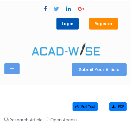
Login
Register
Submit Your Article
Full Text
PDF
Research Article
Open Access