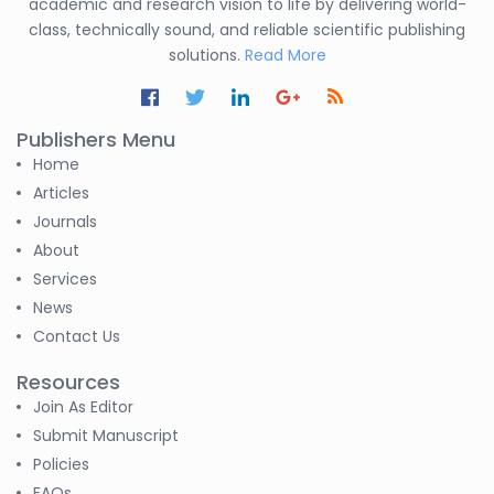
academic and research vision to life by delivering world-
class, technically sound, and reliable scientific publishing
solutions.
Read More
Publishers Menu
Home
Articles
Journals
About
Services
News
Contact Us
Resources
Join As Editor
Submit Manuscript
Policies
FAQs