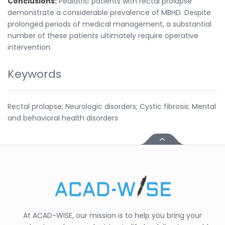
Conclusions:
Pediatric patients with rectal prolapse
demonstrate a considerable prevalence of MBHD. Despite
prolonged periods of medical management, a substantial
number of these patients ultimately require operative
intervention.
Keywords
Rectal prolapse; Neurologic disorders; Cystic fibrosis; Mental
and behavioral health disorders
At ACAD-WISE, our mission is to help you bring your