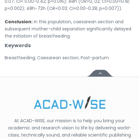
0.07; CI= 0.00-0.42; p=0.016); 48h (OR=0, 02; CI=0.00=0.18;
p=0.002); 48h-72h (OR=0.03; CI=0.00-0.28; p=0.007)).
Conclusion:
In this population, caesarean section and
subsequent mother-child separation significantly delayed
the initiation of breastfeeding.
Keywords
Breastfeeding; Caesarean section; Post-partum
At ACAD-WISE, our mission is to help you bring your
academic and research vision to life by delivering world-
class, technically sound, and reliable scientific publishing