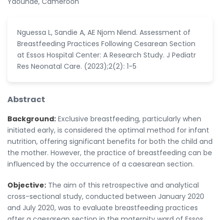
Yaoundé, Cameroon
Nguessa L, Sandie A, AE Njom Nlend. Assessment of
Breastfeeding Practices Following Cesarean Section
at Essos Hospital Center: A Research Study. J Pediatr
Res Neonatal Care. (2023);2(2): 1-5
Abstract
Background:
Exclusive breastfeeding, particularly when
initiated early, is considered the optimal method for infant
nutrition, offering significant benefits for both the child and
the mother. However, the practice of breastfeeding can be
influenced by the occurrence of a caesarean section.
Objective:
The aim of this retrospective and analytical
cross-sectional study, conducted between January 2020
and July 2020, was to evaluate breastfeeding practices
after a caesarean section in the maternity ward of Essos