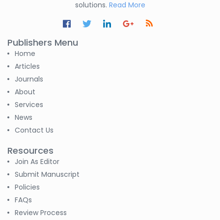
solutions.
Read More
Publishers Menu
Home
Articles
Journals
About
Services
News
Contact Us
Resources
Join As Editor
Submit Manuscript
Policies
FAQs
Review Process