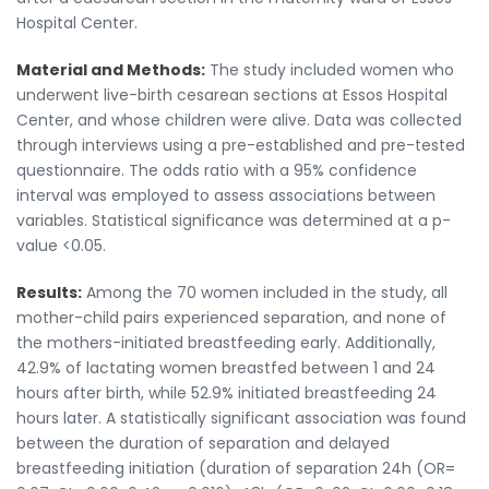
Hospital Center.
Material and Methods:
The study included women who
underwent live-birth cesarean sections at Essos Hospital
Center, and whose children were alive. Data was collected
through interviews using a pre-established and pre-tested
questionnaire. The odds ratio with a 95% confidence
interval was employed to assess associations between
variables. Statistical significance was determined at a p-
value <0.05.
Results:
Among the 70 women included in the study, all
mother-child pairs experienced separation, and none of
the mothers-initiated breastfeeding early. Additionally,
42.9% of lactating women breastfed between 1 and 24
hours after birth, while 52.9% initiated breastfeeding 24
hours later. A statistically significant association was found
between the duration of separation and delayed
breastfeeding initiation (duration of separation 24h (OR=