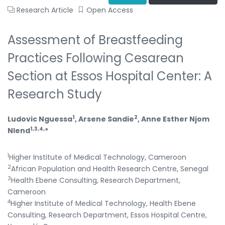
Research Article
Open Access
Assessment of Breastfeeding
Practices Following Cesarean
Section at Essos Hospital Center: A
Research Study
1
2
Ludovic Nguessa
, Arsene Sandie
, Anne Esther Njom
1,3,4,
Nlend
*
1
Higher Institute of Medical Technology, Cameroon
2
African Population and Health Research Centre, Senegal
3
Health Ebene Consulting, Research Department,
Cameroon
4
Higher Institute of Medical Technology, Health Ebene
Consulting, Research Department, Essos Hospital Centre,