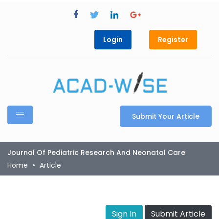
Login
Register
Submit Your Article
Journal Of Pediatric Research And Neonatal Care
Home
Article
Sign In
Submit Article