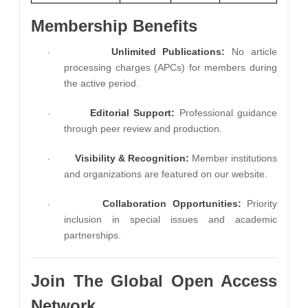
Membership Benefits
Unlimited Publications:
No article
·
processing charges (APCs) for members during
the active period.
Editorial Support:
Professional guidance
·
through peer review and production.
Visibility & Recognition:
Member institutions
·
and organizations are featured on our website.
Collaboration Opportunities:
Priority
·
inclusion in special issues and academic
partnerships.
Join The Global Open Access
Network