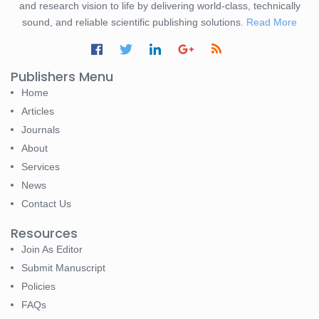
and research vision to life by delivering world-class, technically
sound, and reliable scientific publishing solutions.
Read More
Publishers Menu
Home
Articles
Journals
About
Services
News
Contact Us
Resources
Join As Editor
Submit Manuscript
Policies
FAQs