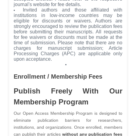
journal's website for fee details.
Invited authors and those affiliated with
institutions in low-income countries may be
eligible for discounts or waivers. Authors are
strongly encouraged to review the publication fees
before submitting their manuscripts. All requests
for fee waivers or discounts must be made at the
time of submission. Please note that there are no
charges for manuscript submission; Article
Processing Charges (APC) are applicable only
upon acceptance.
Enrollment / Membership Fees
Publish Freely With Our
Membership Program
Our Open Access Membership Program is designed to
eliminate publication barriers for researchers,
institutions, and organizations. Once enrolled, members
can publish their articles
without any publication fees