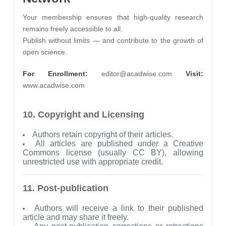
Your membership ensures that high-quality research
remains freely accessible to all.
Publish without limits — and contribute to the growth of
open science.
For Enrollment:
editor@acadwise.com
Visit:
www.acadwise.com
10. Copyright and Licensing
Authors retain copyright of their articles.
All articles are published under a Creative
Commons license (usually CC BY), allowing
unrestricted use with appropriate credit.
11. Post-publication
Authors will receive a link to their published
article and may share it freely.