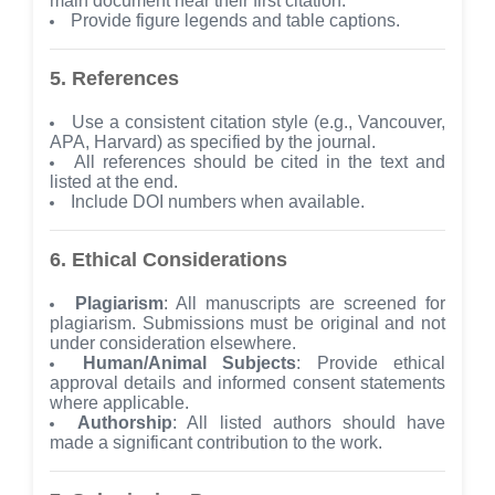
main document near their first citation.
Provide figure legends and table captions.
5. References
Use a consistent citation style (e.g., Vancouver,
APA, Harvard) as specified by the journal.
All references should be cited in the text and
listed at the end.
Include DOI numbers when available.
6. Ethical Considerations
Plagiarism
: All manuscripts are screened for
plagiarism. Submissions must be original and not
under consideration elsewhere.
Human/Animal Subjects
: Provide ethical
approval details and informed consent statements
where applicable.
Authorship
: All listed authors should have
made a significant contribution to the work.