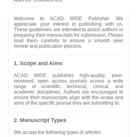
Welcome to ACAD WISE Publisher. We
appreciate your interest in publishing with us.
These guidelines are intended to assist authors in
preparing their manuscripts for submission. Please
read them carefully to ensure a smooth peer
review and publication process.
1. Scope and Aims
ACAD WISE publishes high-quality, peer-
reviewed, open access journals across a wide
range of scientific, technical, clinical, and
academic disciplines. Authors are encouraged to
ensure their manuscripts align with the scope and
aims of the specific journal they are submitting to.
2. Manuscript Types
We accept the following types of articles: