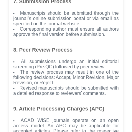
7. Submission Process
Manuscripts should be submitted through the
journal’s online submission portal or via email as
specified on the journal website.
Corresponding author must ensure all authors
approve the final version before submission.
8. Peer Review Process
All submissions undergo an initial editorial
screening (Pre-QC) followed by peer review.
The review process may result in one of the
following decisions: Accept, Minor Revision, Major
Revision, or Reject.
Revised manuscripts should be submitted with
a detailed response to reviewers' comments.
9. Article Processing Charges (APC)
ACAD WISE journals operate on an open
access model. An APC may be applicable for
accepted articles. Please refer to the respective