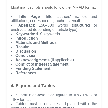
Most manuscripts should follow the IMRAD format:
Title Page
: Title, authors' names and
affiliations, corresponding author’s email
Abstract
: 150–300 words (structured or
unstructured depending on article type)
Keywords
: 4–9 keywords
Introduction
Materials and Methods
Results
Discussion
Conclusion
Acknowledgments
(if applicable)
Conflict of Interest Statement
Funding Statement
References
4. Figures and Tables
Submit high-resolution figures in JPG, PNG, or
TIFF format.
Tables must be editable and placed within the