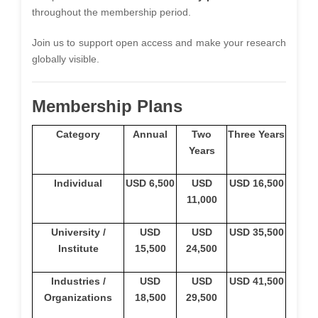
throughout the membership period.
Join us to support open access and make your research
globally visible.
Membership Plans
Category
Annual
Two
Three Years
Years
Individual
USD 6,500
USD
USD 16,500
11,000
University /
USD
USD
USD 35,500
Institute
15,500
24,500
Industries /
USD
USD
USD 41,500
Organizations
18,500
29,500