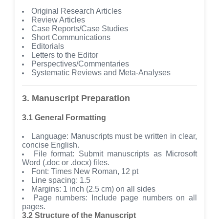
Original Research Articles
Review Articles
Case Reports/Case Studies
Short Communications
Editorials
Letters to the Editor
Perspectives/Commentaries
Systematic Reviews and Meta-Analyses
3. Manuscript Preparation
3.1 General Formatting
Language: Manuscripts must be written in clear,
concise English.
File format: Submit manuscripts as Microsoft
Word (.doc or .docx) files.
Font: Times New Roman, 12 pt
Line spacing: 1.5
Margins: 1 inch (2.5 cm) on all sides
Page numbers: Include page numbers on all
pages.
3.2 Structure of the Manuscript