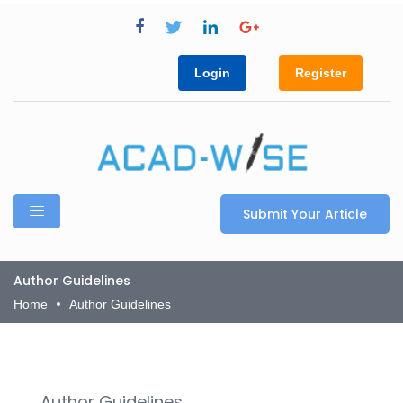
Login
Register
Submit Your Article
Author Guidelines
Home
Author Guidelines
Author Guidelines