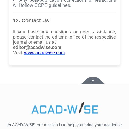
Any post-publication corrections or retractions
will follow COPE guidelines.
12. Contact Us
If you have any questions or need assistance,
please contact the editorial office of the respective
journal or email us at:
editor@acadwise.com
Visit:
www.acadwise.com
At ACAD-WISE, our mission is to help you bring your academic