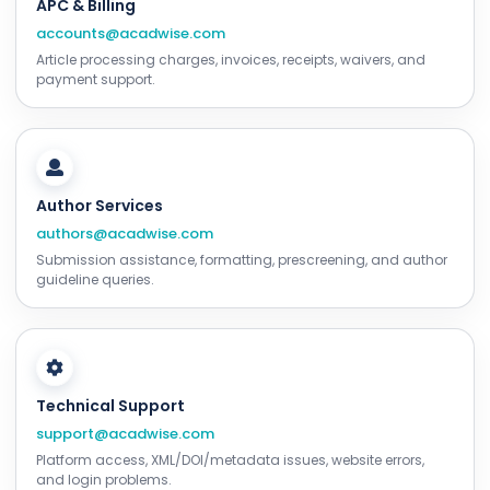
APC & Billing
accounts@acadwise.com
Article processing charges, invoices, receipts, waivers, and
payment support.
Author Services
authors@acadwise.com
Submission assistance, formatting, prescreening, and author
guideline queries.
Technical Support
support@acadwise.com
Platform access, XML/DOI/metadata issues, website errors,
and login problems.