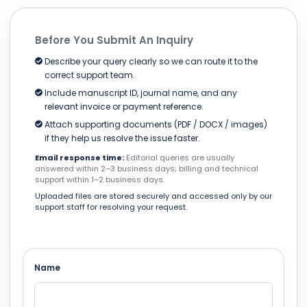
Before You Submit An Inquiry
Describe your query clearly so we can route it to the
correct support team.
Include manuscript ID, journal name, and any
relevant invoice or payment reference.
Attach supporting documents (PDF / DOCX / images)
if they help us resolve the issue faster.
Email response time:
Editorial queries are usually
answered within 2–3 business days; billing and technical
support within 1–2 business days.
Uploaded files are stored securely and accessed only by our
support staff for resolving your request.
Name