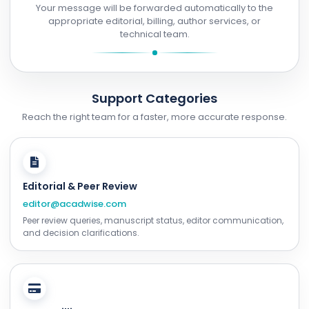
Your message will be forwarded automatically to the
appropriate editorial, billing, author services, or
technical team.
Support Categories
Reach the right team for a faster, more accurate response.
Editorial & Peer Review
editor@acadwise.com
Peer review queries, manuscript status, editor communication,
and decision clarifications.