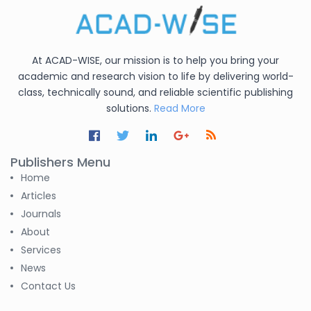
At ACAD-WISE, our mission is to help you bring your
academic and research vision to life by delivering world-
class, technically sound, and reliable scientific publishing
solutions.
Read More
Publishers Menu
Home
Articles
Journals
About
Services
News
Contact Us