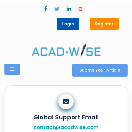
Login
Register
Submit Your Article
Global Support Email
contact@acadwise.com