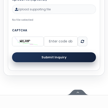
Upload supporting file
No file selected
CAPTCHA
Submit Inquiry