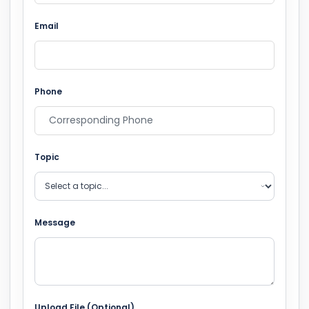
Email
Phone
Topic
Message
Upload File (Optional)