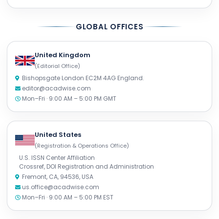
GLOBAL OFFICES
United Kingdom
(Editorial Office)
Bishopsgate London EC2M 4AG England.
editor@acadwise.com
Mon–Fri · 9:00 AM – 5:00 PM GMT
United States
(Registration & Operations Office)
U.S. ISSN Center Affiliation
Crossref, DOI Registration and Administration
Fremont, CA, 94536, USA
us.office@acadwise.com
Mon–Fri · 9:00 AM – 5:00 PM EST