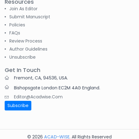
Resources
Join As Editor
Submit Manuscript
Policies
FAQs
Review Process
Author Guidelines
Unsubscribe
Get In Touch
Fremont, CA, 94536, USA.
Bishopsgate London EC2M 4AG England.
Editor@acadwise.com
Subscribe
© 2026
ACAD-WISE
. All Rights Reserved