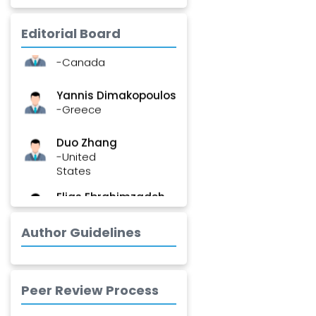
-India
Editorial Board
Stephen Harvey
-Canada
Yannis Dimakopoulos
-Greece
Duo Zhang
-United
States
Elias Ebrahimzadeh
-Canada
Author Guidelines
Chung-Yi Chen
-Taiwan
Jinwei Zhang
Peer Review Process
-United
Kingdom