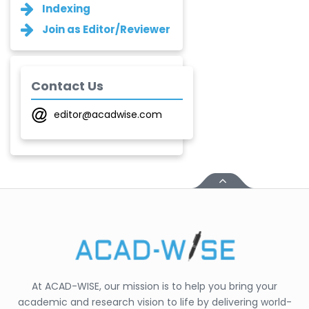
Ganesh M.
Indexing
Kakandikar
Join as Editor/Reviewer
-India
Santoshkumar V.
Chobe
-India
Contact Us
T. Z. Quazi
editor@acadwise.com
-India
Laxmikant P Patil
-India
Shirsat U. M.
-India
Mindi Yuan
-United
States
At ACAD-WISE, our mission is to help you bring your
C. R. Sonawane
academic and research vision to life by delivering world-