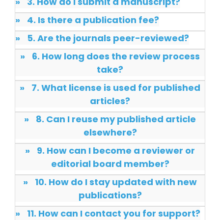
»
3. How do I submit a manuscript?
Dr. Giuseppe Lanza
-Italy
»
4. Is there a publication fee?
»
5. Are the journals peer-reviewed?
Dr. Wan Ismahanisa
Ismail
»
6. How long does the review process
-Malaysia
take?
Dr. Professor BALDE
Aliou Mamadou
»
7. What license is used for published
-Guinea
articles?
Dr. Zenaw Tessema
»
8. Can I reuse my published article
-Ethiopia
elsewhere?
Dr. Samira Rizk
»
9. How can I become a reviewer or
Mansour Ibrahim
editorial board member?
-Egypt
»
10. How do I stay updated with new
Dr. MUHAMMAD SHUAIB
publications?
-China
»
11. How can I contact you for support?
Dr. Adriano Braga