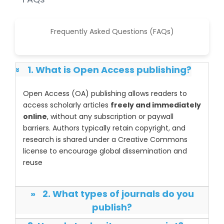
Frequently Asked Questions (FAQs)
1. What is Open Access publishing?
»
Open Access (OA) publishing allows readers to
access scholarly articles
freely and immediately
online
, without any subscription or paywall
barriers. Authors typically retain copyright, and
research is shared under a Creative Commons
license to encourage global dissemination and
reuse
»
2. What types of journals do you
publish?