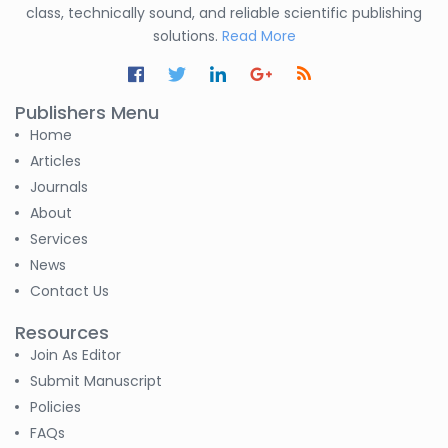
-India
class, technically sound, and reliable scientific publishing
solutions.
Read More
Nesterenko Pavel
Nikolaevich
-Russian Federation
Publishers Menu
S. R. Mishra
Home
-India
Articles
Journals
S M Nahian Al Sunny
About
-United States
Services
News
Altaeb Mohammed
-Sudan
Contact Us
Resources
S M Nahian Al Sunny
-United States
Join As Editor
Submit Manuscript
B. Sachuthananthan
Policies
-India
FAQs