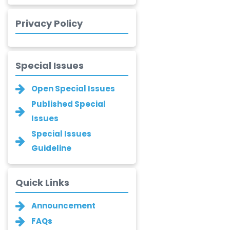
Xing Huang
Privacy Policy
-China
Islam Mohamed
Saadeldin
Special Issues
-Saudi Arabia
Open Special Issues
Fayemi Peter Olutope
-Turkey
Published Special
Issues
Bogdan-Ioan
Special Issues
Coculescu
-Romania
Guideline
Narayan B. Supekar
-India
Quick Links
Asha Gaikwad
Announcement
-India
FAQs