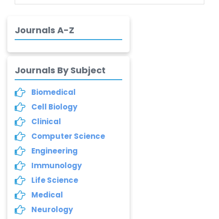
Brasileiro de
Alvarenga
-Brazil
Journals A-Z
Dr. Yang Jiao
-China
Journals By Subject
Dr. Palash Mandal
-India
Biomedical
Cell Biology
Dr. Abu Musa Md
Talimur Reza
Clinical
-Poland
Computer Science
Annemiek Van Spriel
Engineering
-Netherlands
Immunology
Life Science
Fengfeng Zhuang
-United States
Medical
Neurology
Asimul Islam