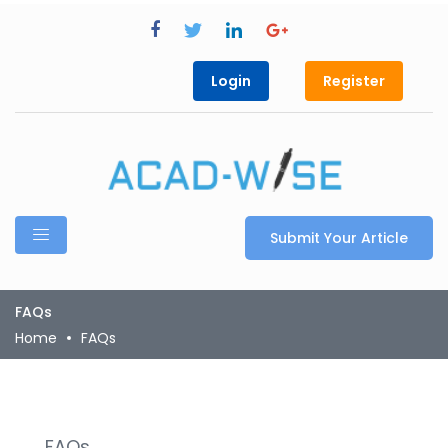
Login
Register
Submit Your Article
FAQs
Home
FAQs
FAQs