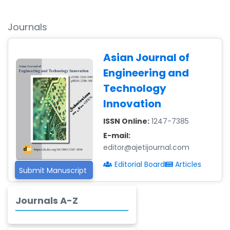
Ismail
-Malaysia
Journals
Dr. Professor BALDE
Aliou Mamadou
-Guinea
Asian Journal of
Engineering and
Dr. Zenaw Tessema
-Ethiopia
Technology
Innovation
Dr. Samira Rizk
Mansour Ibrahim
ISSN Online:
1247-7385
-Egypt
E-mail:
Dr. MUHAMMAD SHUAIB
editor@ajetijournal.com
-China
Editorial Board
Articles
Submit Manuscript
Dr. Adriano Braga
Brasileiro de
Journals A-Z
Alvarenga
-Brazil