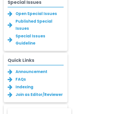
Islam Mohamed
Special Issues
Saadeldin
-Saudi Arabia
Open Special Issues
Fayemi Peter Olutope
Published Special
-Turkey
Issues
Special Issues
Bogdan-Ioan
Guideline
Coculescu
-Romania
Narayan B. Supekar
Quick Links
-India
Announcement
Asha Gaikwad
FAQs
-India
Indexing
Ganesh M.
Join as Editor/Reviewer
Kakandikar
-India
Santoshkumar V.