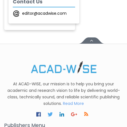
Contact Us
Chobe
-India
editor@acadwise.com
T. Z. Quazi
-India
Laxmikant P Patil
-India
Shirsat U. M.
-India
Mindi Yuan
-United
At ACAD-WISE, our mission is to help you bring your
States
academic and research vision to life by delivering world-
class, technically sound, and reliable scientific publishing
C. R. Sonawane
solutions.
Read More
-India
Nesterenko Pavel
Nikolaevich
Publishers Menu