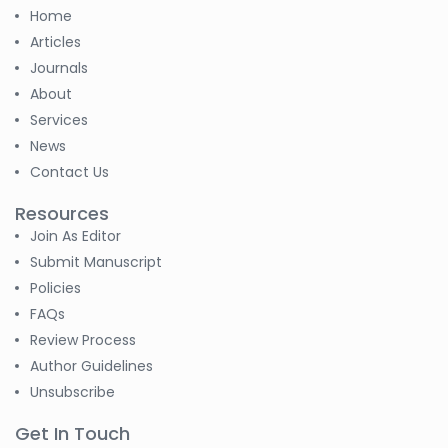
-Russian Federation
Home
S. R. Mishra
Articles
-India
Journals
About
S M Nahian Al Sunny
Services
-United States
News
Contact Us
Altaeb Mohammed
-Sudan
Resources
Join As Editor
S M Nahian Al Sunny
-United States
Submit Manuscript
Policies
B. Sachuthananthan
FAQs
-India
Review Process
Author Guidelines
Pranita Manish Potey
Unsubscribe
-India
Get In Touch
Moustafa