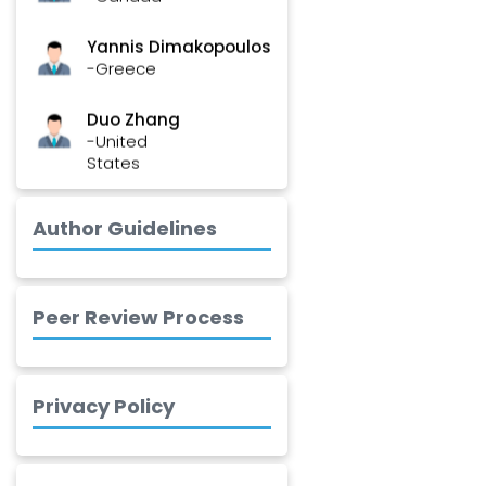
Yannis Dimakopoulos
-Greece
Duo Zhang
-United
States
Elias Ebrahimzadeh
-Canada
Author Guidelines
Chung-Yi Chen
-Taiwan
Peer Review Process
Jinwei Zhang
-United
Kingdom
Privacy Policy
Xing Huang
-China