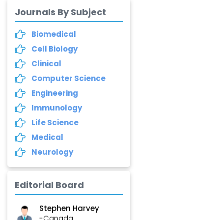
Dr. Yang Jiao
-China
Journals By Subject
Dr. Palash Mandal
Biomedical
-India
Cell Biology
Clinical
Dr. Abu Musa Md
Talimur Reza
Computer Science
-Poland
Engineering
Annemiek Van Spriel
Immunology
-Netherlands
Life Science
Fengfeng Zhuang
Medical
-United States
Neurology
Asimul Islam
-India
Editorial Board
Stephen Harvey
-Canada