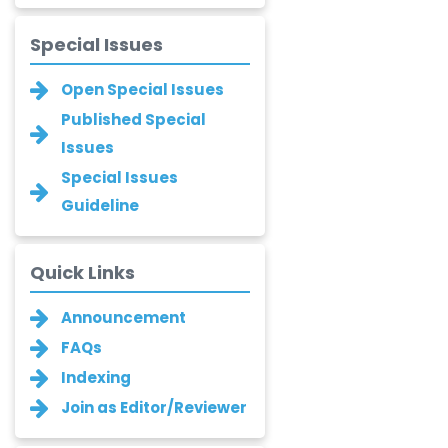
-Romania
Narayan B. Supekar
Special Issues
-India
Open Special Issues
Asha Gaikwad
Published Special
-India
Issues
Ganesh M.
Special Issues
Kakandikar
Guideline
-India
Santoshkumar V.
Chobe
Quick Links
-India
Announcement
T. Z. Quazi
-India
FAQs
Indexing
Laxmikant P Patil
Join as Editor/Reviewer
-India