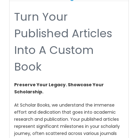
Turn Your
Published Articles
Into A Custom
Book
Preserve Your Legacy. Showcase Your
Scholarship.
At Scholar Books, we understand the immense
effort and dedication that goes into academic
research and publication. Your published articles
represent significant milestones in your scholarly
journey, often scattered across various journals