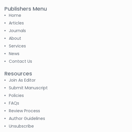
-Sudan
Publishers Menu
Home
S M Nahian Al Sunny
-United States
Articles
Journals
B. Sachuthananthan
About
-India
Services
News
Pranita Manish Potey
-India
Contact Us
Resources
Moustafa
Join As Editor
Mohammed Eissa (M
M Eissa)
Submit Manuscript
-Egypt
Policies
FAQs
Tran Tien Manh
-Japan
Review Process
Author Guidelines
Dr. Maira Lavalhegas
Unsubscribe
Hallack