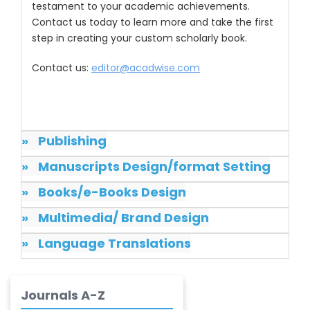
testament to your academic achievements.
Dr. Samira Rizk
Contact us today to learn more and take the first
Mansour Ibrahim
step in creating your custom scholarly book.
-Egypt
Dr. MUHAMMAD SHUAIB
Contact us:
editor@acadwise.com
-China
Dr. Adriano Braga
Brasileiro de
»
Publishing
Alvarenga
-Brazil
»
Manuscripts Design/format Setting
Dr. Yang Jiao
»
Books/e-Books Design
-China
»
Multimedia/ Brand Design
Dr. Palash Mandal
-India
»
Language Translations
Dr. Abu Musa Md
Talimur Reza
Journals A-Z
-Poland