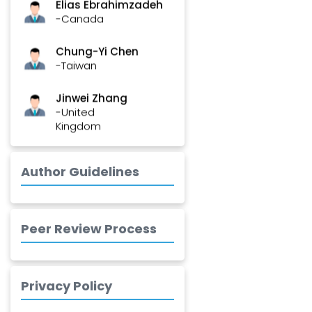
-Canada
Chung-Yi Chen
-Taiwan
Jinwei Zhang
-United
Kingdom
Xing Huang
-China
Author Guidelines
Islam Mohamed
Saadeldin
-Saudi Arabia
Peer Review Process
Fayemi Peter Olutope
-Turkey
Privacy Policy
Bogdan-Ioan
Coculescu