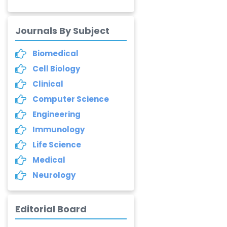
Annemiek Van Spriel
-Netherlands
Journals By Subject
Fengfeng Zhuang
Biomedical
-United States
Cell Biology
Asimul Islam
Clinical
-India
Computer Science
Stephen Harvey
Engineering
-Canada
Immunology
Life Science
Yannis Dimakopoulos
-Greece
Medical
Neurology
Duo Zhang
-United
States
Editorial Board
Elias Ebrahimzadeh