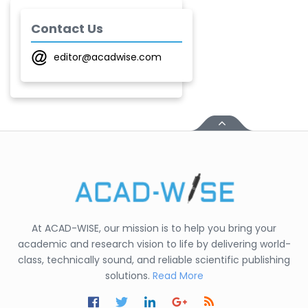
Shirsat U. M.
-India
Contact Us
Mindi Yuan
editor@acadwise.com
-United
States
C. R. Sonawane
-India
Nesterenko Pavel
Nikolaevich
-Russian Federation
S. R. Mishra
-India
At ACAD-WISE, our mission is to help you bring your
academic and research vision to life by delivering world-
S M Nahian Al Sunny
class, technically sound, and reliable scientific publishing
-United States
solutions.
Read More
Altaeb Mohammed