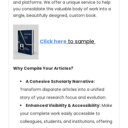
and platforms. We offer a unique service to help
you consolidate this valuable body of work into a
single, beautifully designed, custom book.
Click here
to sample
Why Compile Your Articles?
A Cohesive Scholarly Narrative:
Transform disparate articles into a unified
story of your research focus and evolution.
Enhanced Visibility & Accessibility:
Make
your complete work easily accessible to
colleagues, students, and institutions, offering