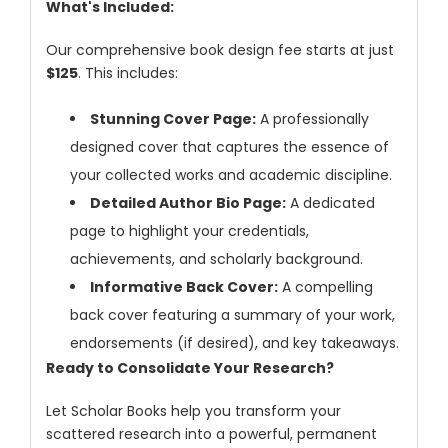
What's Included:
Our comprehensive book design fee starts at just
$125
. This includes:
Stunning Cover Page:
A professionally
designed cover that captures the essence of
your collected works and academic discipline.
Dr. Giuseppe Lanza
-Italy
Detailed Author Bio Page:
A dedicated
page to highlight your credentials,
Dr. Wan Ismahanisa
achievements, and scholarly background.
Ismail
-Malaysia
Informative Back Cover:
A compelling
back cover featuring a summary of your work,
Dr. Professor BALDE
endorsements (if desired), and key takeaways.
Aliou Mamadou
-Guinea
Ready to Consolidate Your Research?
Dr. Zenaw Tessema
Let Scholar Books help you transform your
-Ethiopia
scattered research into a powerful, permanent