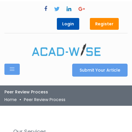
Login
Register
Submit Your Article
Peer Review Process
Home
Peer Review Process
Our Services