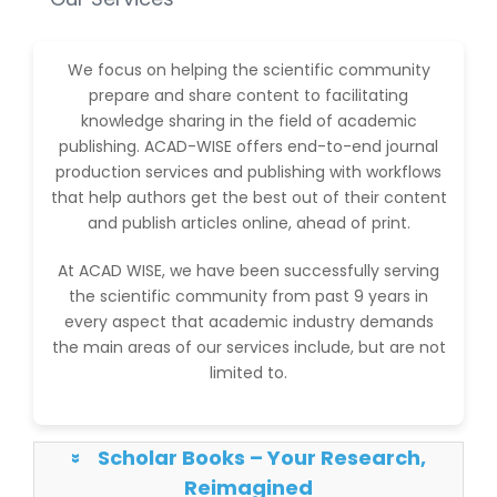
We focus on helping the scientific community
prepare and share content to facilitating
knowledge sharing in the field of academic
publishing. ACAD-WISE offers end-to-end journal
production services and publishing with workflows
that help authors get the best out of their content
and publish articles online, ahead of print.
At ACAD WISE, we have been successfully serving
the scientific community from past 9 years in
every aspect that academic industry demands
the main areas of our services include, but are not
limited to.
Scholar Books – Your Research,
»
Reimagined