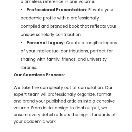
a timeless reference in one volume.
Professional Presentation:
Elevate your
academic profile with a professionally
compiled and branded book that reflects your
unique scholarly contribution.
Personal Legacy:
Create a tangible legacy
of your intellectual contributions, perfect for
sharing with family, friends, and university
libraries.
Our Seamless Process:
We take the complexity out of compilation. Our
expert team will professionally organize, format,
and brand your published articles into a cohesive
volume. From initial design to final output, we
ensure every detail reflects the high standards of
your academic work.