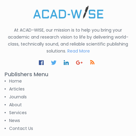
At ACAD-WISE, our mission is to help you bring your
academic and research vision to life by delivering world-
class, technically sound, and reliable scientific publishing
solutions.
Read More
Publishers Menu
Home
Articles
Journals
About
Services
News
Contact Us