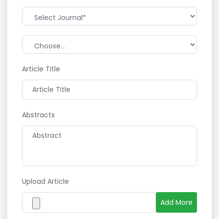
Article Title
Abstracts
Upload Article
Add More