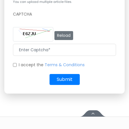
You can upload multiple article files.
CAPTCHA
Reload
I accept the
Terms & Conditions