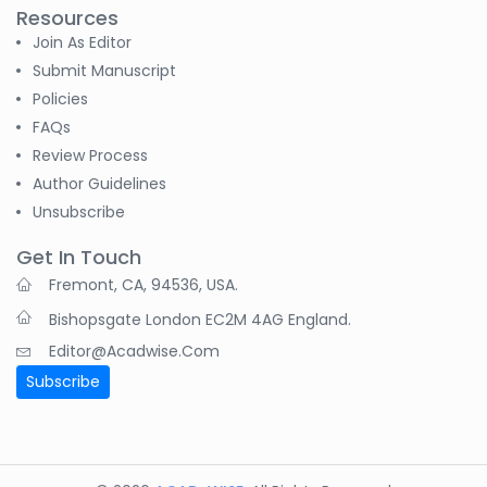
Resources
Join As Editor
Submit Manuscript
Policies
FAQs
Review Process
Author Guidelines
Unsubscribe
Get In Touch
Fremont, CA, 94536, USA.
Bishopsgate London EC2M 4AG England.
Editor@acadwise.com
Subscribe