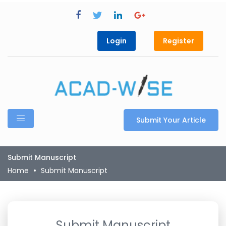
Login
Register
Submit Your Article
Submit Manuscript
Home
Submit Manuscript
Submit Manuscript